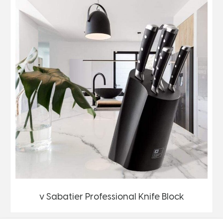
v Sabatier Professional Knife Block