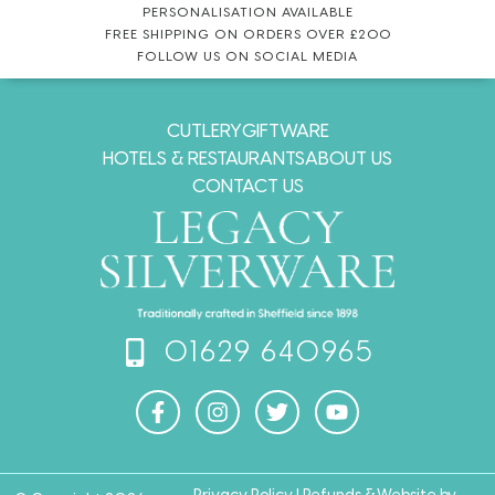
PERSONALISATION AVAILABLE
FREE SHIPPING ON ORDERS OVER £200
FOLLOW US ON SOCIAL MEDIA
CUTLERY
GIFTWARE
HOTELS & RESTAURANTS
ABOUT US
CONTACT US
01629 640965