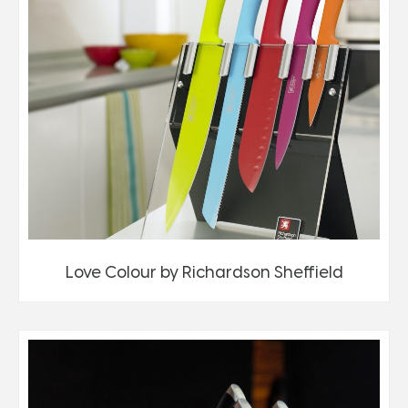
Love Colour by Richardson Sheffield