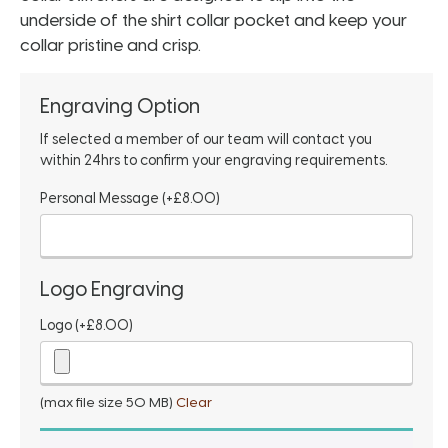
underside of the shirt collar pocket and keep your
collar pristine and crisp.
Engraving Option
If selected a member of our team will contact you
within 24hrs to confirm your engraving requirements.
Personal Message
(+
£
8.00
)
Logo Engraving
Logo
(+
£
8.00
)
(max file size 50 MB)
Clear