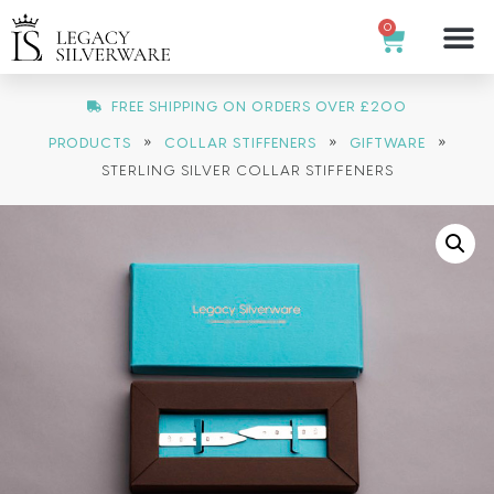
0
FREE SHIPPING ON ORDERS OVER £200
»
»
»
PRODUCTS
COLLAR STIFFENERS
GIFTWARE
STERLING SILVER COLLAR STIFFENERS