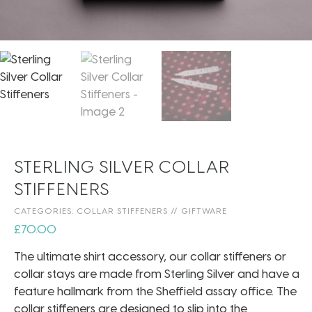
STERLING SILVER COLLAR
STIFFENERS
CATEGORIES:
COLLAR STIFFENERS
//
GIFTWARE
£
70.00
The ultimate shirt accessory, our collar stiffeners or
collar stays are made from Sterling Silver and have a
feature hallmark from the Sheffield assay office. The
collar stiffeners are designed to slip into the