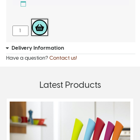
ADD TO BASKET
Delivery Information
Have a question?
Contact us!
Latest Products