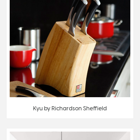
Kyu by Richardson Sheffield