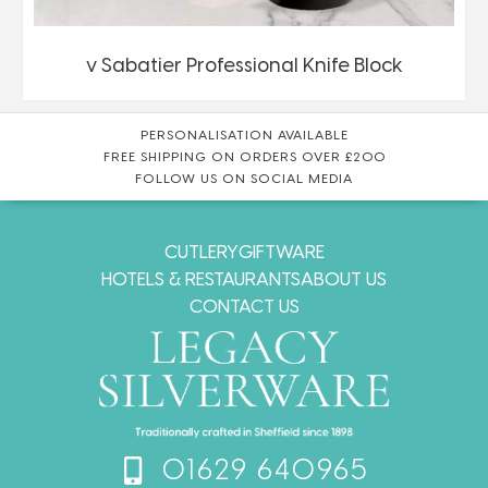
v Sabatier Professional Knife Block
PERSONALISATION AVAILABLE
FREE SHIPPING ON ORDERS OVER £200
FOLLOW US ON SOCIAL MEDIA
CUTLERY
GIFTWARE
HOTELS & RESTAURANTS
ABOUT US
CONTACT US
01629 640965