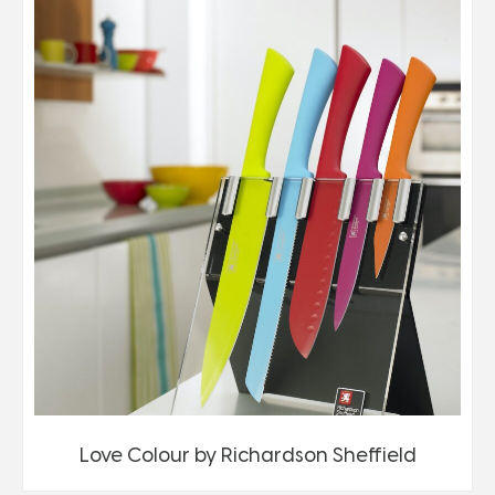
Love Colour by Richardson Sheffield