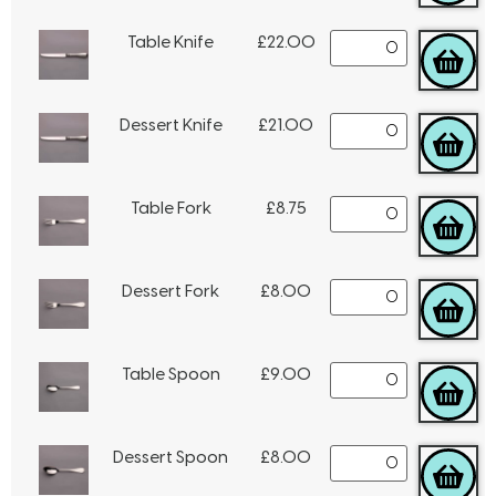
Table Knife
£
22.00
Dessert Knife
£
21.00
Table Fork
£
8.75
Dessert Fork
£
8.00
Table Spoon
£
9.00
Dessert Spoon
£
8.00