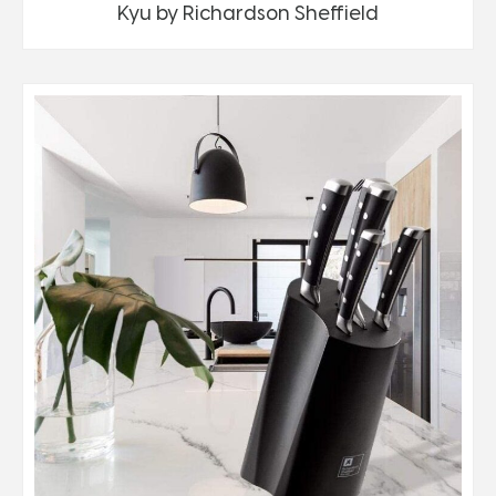
Kyu by Richardson Sheffield