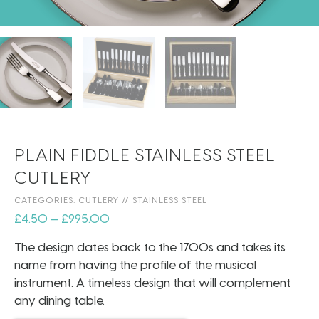
PLAIN FIDDLE STAINLESS STEEL
CUTLERY
CATEGORIES:
CUTLERY
//
STAINLESS STEEL
£
4.50
–
£
995.00
The design dates back to the 1700s and takes its
name from having the profile of the musical
instrument. A timeless design that will complement
any dining table.