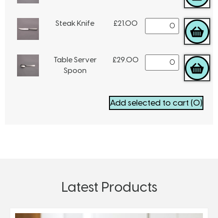
Steak Knife
£
21.00
Table Server
£
29.00
Spoon
Add selected to cart
(0)
Latest Products