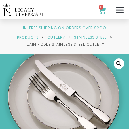
0
FREE SHIPPING ON ORDERS OVER £200
»
»
»
PRODUCTS
CUTLERY
STAINLESS STEEL
PLAIN FIDDLE STAINLESS STEEL CUTLERY