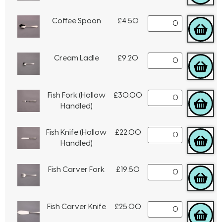
Coffee Spoon
£
4.50
Cream Ladle
£
9.20
Fish Fork (Hollow
£
30.00
Handled)
Fish Knife (Hollow
£
22.00
Handled)
Fish Carver Fork
£
19.50
Fish Carver Knife
£
25.00