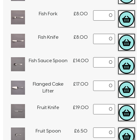
Fish Fork
£
8.00
Fish Knife
£
8.00
Fish Sauce Spoon
£
14.00
Flanged Cake
£
17.00
Lifter
Fruit Knife
£
19.00
Fruit Spoon
£
6.50