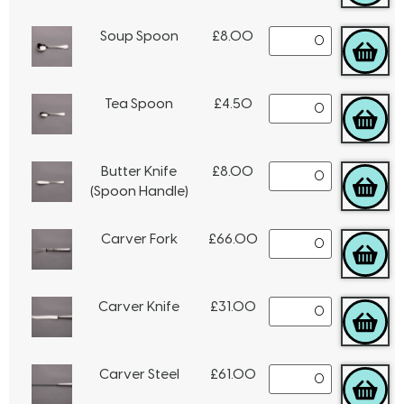
Soup Spoon
£
8.00
Tea Spoon
£
4.50
Butter Knife
£
8.00
(Spoon Handle)
Carver Fork
£
66.00
Carver Knife
£
31.00
Carver Steel
£
61.00