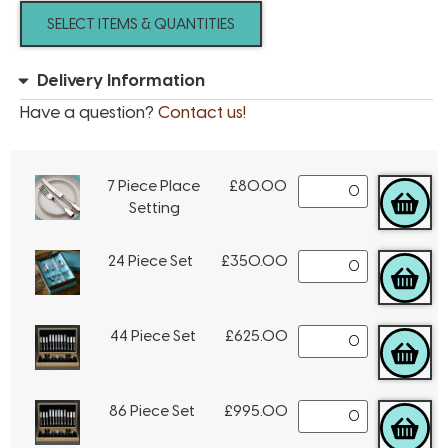
SELECT ITEMS & QUANTITIES
Delivery Information
Have a question?
Contact us!
7 Piece Place
£
80.00
Setting
24 Piece Set
£
350.00
44 Piece Set
£
625.00
86 Piece Set
£
995.00