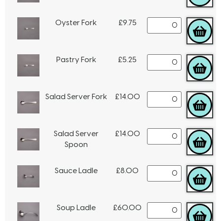
Oyster Fork
£
9.75
Pastry Fork
£
5.25
Salad Server Fork
£
14.00
Salad Server
£
14.00
Spoon
Sauce Ladle
£
8.00
Soup Ladle
£
60.00