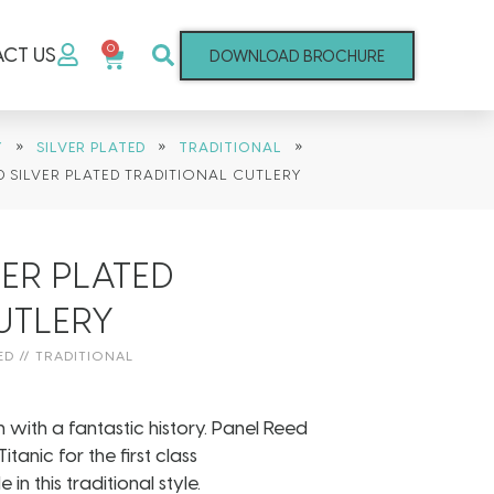
0
CT US
DOWNLOAD BROCHURE
»
»
»
Y
SILVER PLATED
TRADITIONAL
D SILVER PLATED TRADITIONAL CUTLERY
VER PLATED
UTLERY
ED
//
TRADITIONAL
n with a fantastic history. Panel Reed
tanic for the first class
this traditional style.