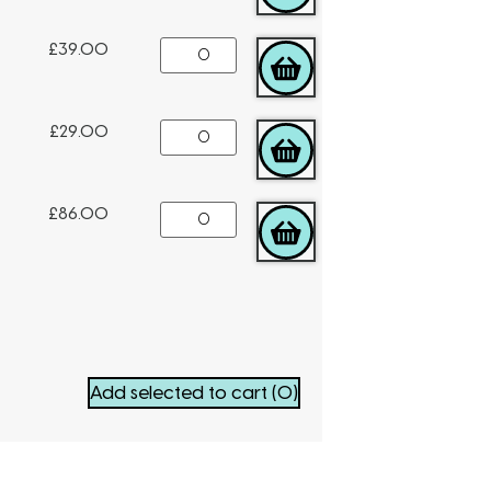
£
39.00
ADD TO CART
£
29.00
ADD TO CART
£
86.00
ADD TO CART
Add selected to cart
(0)