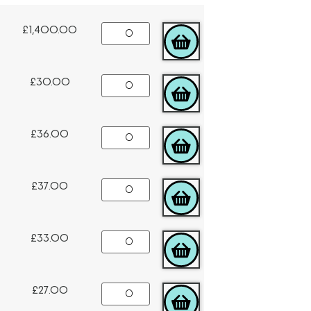
£
1,400.00
ADD TO CART
£
30.00
ADD TO CART
£
36.00
ADD TO CART
£
37.00
ADD TO CART
£
33.00
ADD TO CART
£
27.00
ADD TO CART