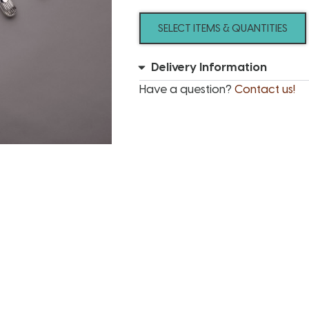
SELECT ITEMS & QUANTITIES
Delivery Information
Have a question?
Contact us!