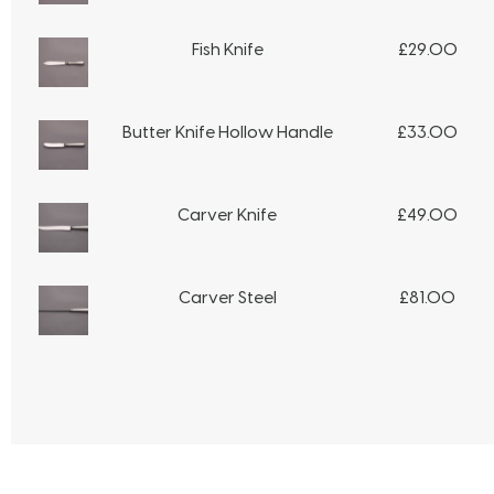
Fish Knife
£
29.00
Butter Knife Hollow Handle
£
33.00
Carver Knife
£
49.00
Carver Steel
£
81.00