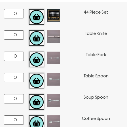
44 Piece Set
ADD TO CART
Table Knife
ADD TO CART
Table Fork
ADD TO CART
Table Spoon
ADD TO CART
Soup Spoon
ADD TO CART
Coffee Spoon
ADD TO CART