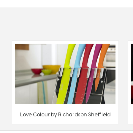
Love Colour by Richardson Sheffield