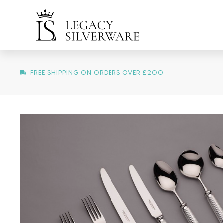
FREE SHIPPING ON ORDERS OVER £200