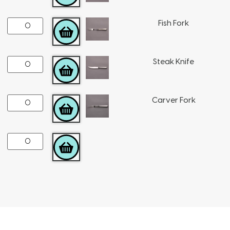
Fish Fork
ADD TO CART
Steak Knife
ADD TO CART
Carver Fork
ADD TO CART
ADD TO CART