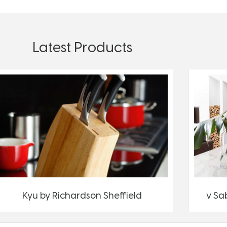
Latest Products
Kyu by Richardson Sheffield
v Sa