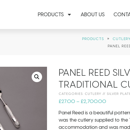
PRODUCTS
ABOUT US
CONTA
»
PRODUCTS
CUTLER
PANEL REE
PANEL REED SIL
TRADITIONAL C
CATEGORIES:
CUTLERY
//
SILVER PLAT
£
27.00
–
£
2,700.00
Panel Reed is a beautiful patter
was the cutlery supplied to the Ti
accommodation and was made in 