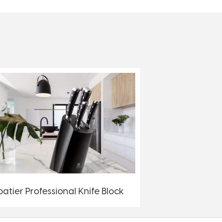
batier Professional Knife Block