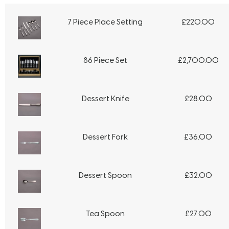
7 Piece Place Setting
£
220.00
86 Piece Set
£
2,700.00
Dessert Knife
£
28.00
Dessert Fork
£
36.00
Dessert Spoon
£
32.00
Tea Spoon
£
27.00