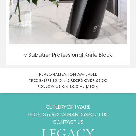
v Sabatier Professional Knife Block
PERSONALISATION AVAILABLE
FREE SHIPPING ON ORDERS OVER £200
FOLLOW US ON SOCIAL MEDIA
CUTLERY
GIFTWARE
HOTELS & RESTAURANTS
ABOUT US
CONTACT US