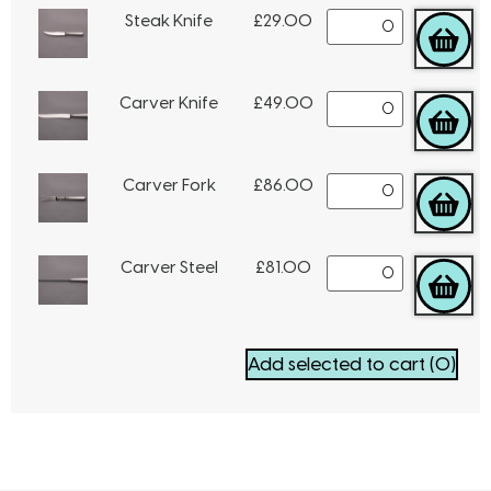
Steak Knife
£
29.00
Carver Knife
£
49.00
Carver Fork
£
86.00
Carver Steel
£
81.00
Add selected to cart
(0)