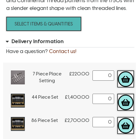
and Continental Thread patterns from the 1750s with
a slender elegant shape with clean threaded lines.
SELECT ITEMS & QUANTITIES
Delivery Information
Have a question?
Contact us!
7 Piece Place
£
220.00
Setting
44 Piece Set
£
1,400.00
86 Piece Set
£
2,700.00