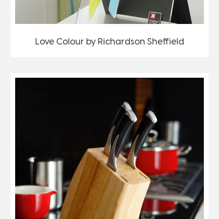
Love Colour by Richardson Sheffield