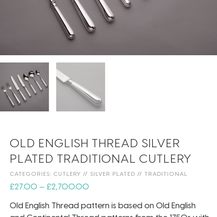
OLD ENGLISH THREAD SILVER
PLATED TRADITIONAL CUTLERY
CATEGORIES:
CUTLERY
//
SILVER PLATED
//
TRADITIONAL
£
27.00
–
£
2,700.00
Old English Thread pattern is based on Old English