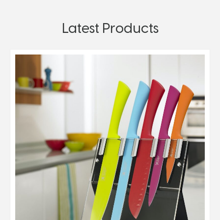
Latest Products