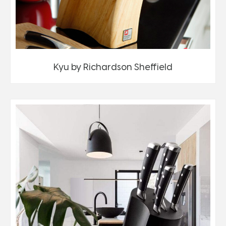
Kyu by Richardson Sheffield