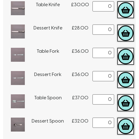
Table Knife
£
30.00
Dessert Knife
£
28.00
Table Fork
£
36.00
Dessert Fork
£
36.00
Table Spoon
£
37.00
Dessert Spoon
£
32.00