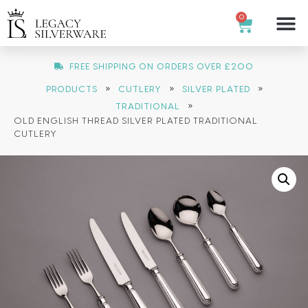
0
FREE SHIPPING ON ORDERS OVER £200
»
»
»
PRODUCTS
CUTLERY
SILVER PLATED
»
TRADITIONAL
OLD ENGLISH THREAD SILVER PLATED TRADITIONAL
CUTLERY