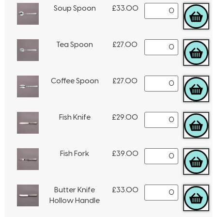
Soup Spoon
£
33.00
Tea Spoon
£
27.00
Coffee Spoon
£
27.00
Fish Knife
£
29.00
Fish Fork
£
39.00
Butter Knife
£
33.00
Hollow Handle