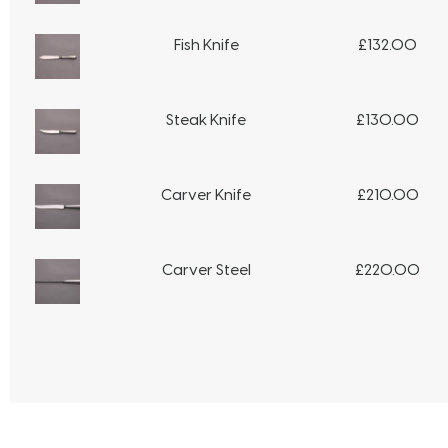
Fish Knife
£
132.00
Steak Knife
£
130.00
Carver Knife
£
210.00
Carver Steel
£
220.00