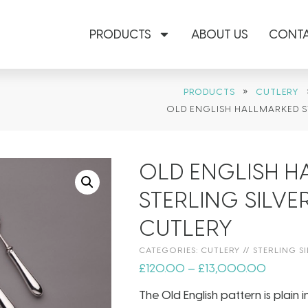
PRODUCTS
ABOUT US
CONTA
»
PRODUCTS
CUTLERY
OLD ENGLISH HALLMARKED S
OLD ENGLISH 
STERLING SILVE
CUTLERY
CATEGORIES:
CUTLERY
//
STERLING SI
£
120.00
–
£
13,000.00
The Old English pattern is plain 