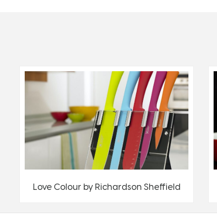
Love Colour by Richardson Sheffield