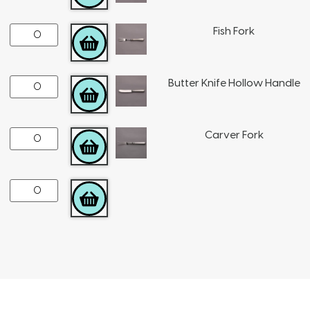
Fish Fork
ADD TO CART
Butter Knife Hollow Handle
ADD TO CART
Carver Fork
ADD TO CART
ADD TO CART