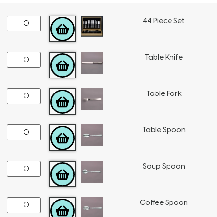
44 Piece Set
ADD TO CART
Table Knife
ADD TO CART
Table Fork
ADD TO CART
Table Spoon
ADD TO CART
Soup Spoon
ADD TO CART
Coffee Spoon
ADD TO CART