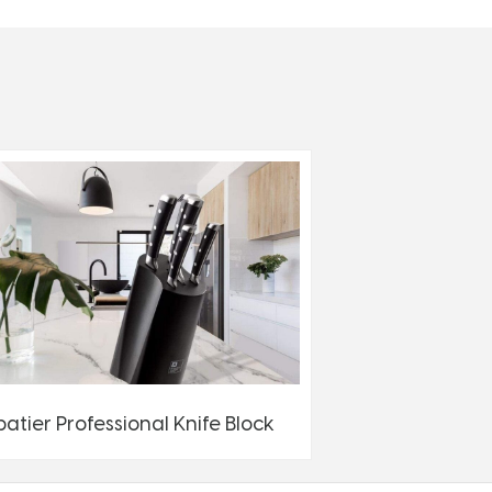
batier Professional Knife Block