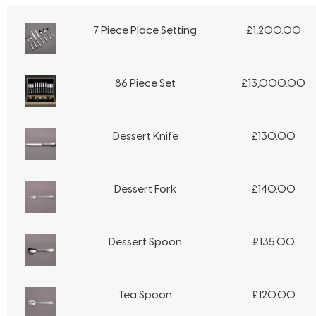
7 Piece Place Setting
£
1,200.00
86 Piece Set
£
13,000.00
Dessert Knife
£
130.00
Dessert Fork
£
140.00
Dessert Spoon
£
135.00
Tea Spoon
£
120.00