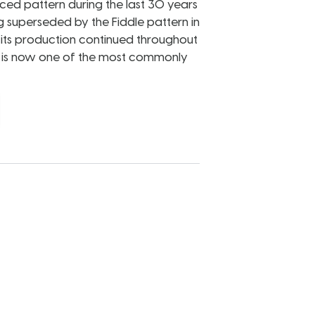
d pattern during the last 30 years
g superseded by the Fiddle pattern in
, its production continued throughout
d is now one of the most commonly