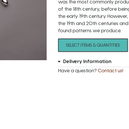
was the most commonly produce
of the 18th century, before bein
the early 19th century. However
the 19th and 20th centuries an
found patterns we produce.
SELECT ITEMS & QUANTITIES
Delivery Information
Have a question?
Contact us!