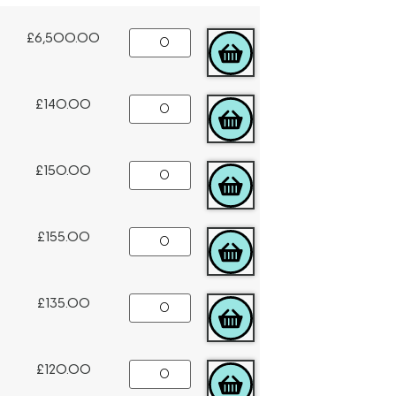
£
6,500.00
ADD TO CART
£
140.00
ADD TO CART
£
150.00
ADD TO CART
£
155.00
ADD TO CART
£
135.00
ADD TO CART
£
120.00
ADD TO CART