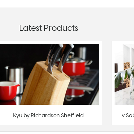
Latest Products
Kyu by Richardson Sheffield
v Sa