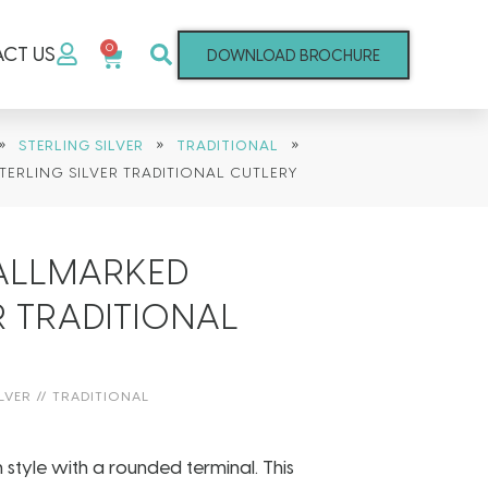
0
CT US
DOWNLOAD BROCHURE
»
»
»
STERLING SILVER
TRADITIONAL
TERLING SILVER TRADITIONAL CUTLERY
HALLMARKED
R TRADITIONAL
LVER
//
TRADITIONAL
in style with a rounded terminal. This