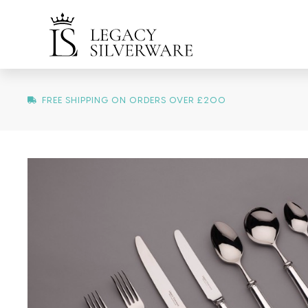
FREE SHIPPING ON ORDERS OVER £200