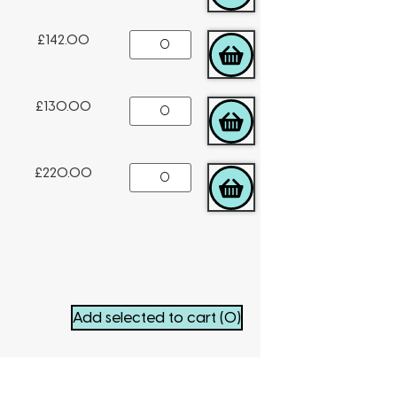
£
142.00
ADD TO CART
£
130.00
ADD TO CART
£
220.00
ADD TO CART
Add selected to cart
(0)