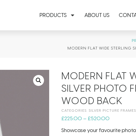
PRODUCTS
ABOUT US
CONTA
P
MODERN FLAT WIDE STERLING 
MODERN FLAT W
SILVER PHOTO 
WOOD BACK
CATEGORIES:
SILVER PICTURE FRAMES
£
225.00
–
£
520.00
Showcase your favourite photogra