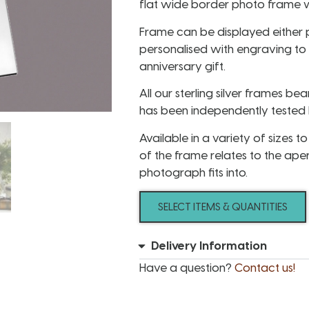
flat wide border photo frame w
Frame can be displayed either 
personalised with engraving to
anniversary gift.
All our sterling silver frames bea
has been independently tested b
Available in a variety of sizes 
of the frame relates to the ape
photograph fits into.
SELECT ITEMS & QUANTITIES
Delivery Information
Have a question?
Contact us!