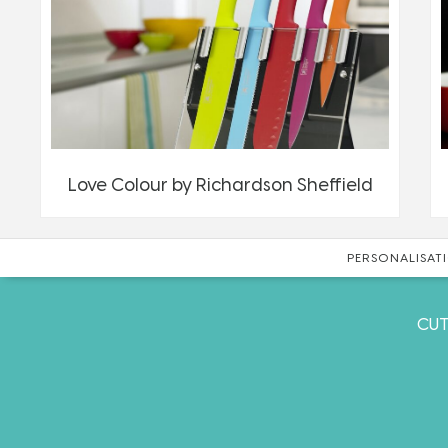
Love Colour by Richardson Sheffield
PERSONALISATI
CUT