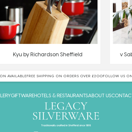
Kyu by Richardson Sheffield
v Sa
ON AVAILABLE
FREE SHIPPING ON ORDERS OVER £200
FOLLOW US ON
LERY
GIFTWARE
HOTELS & RESTAURANTS
ABOUT US
CONTAC