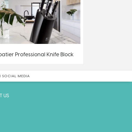
batier Professional Knife Block
 SOCIAL MEDIA
T US