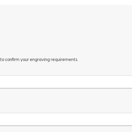
 to confirm your engraving requirements.