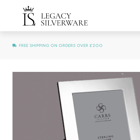
FREE SHIPPING ON ORDERS OVER £200