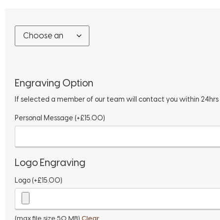
Engraving Option
If selected a member of our team will contact you within 24hrs
Personal Message
(+
£
15.00
)
Logo Engraving
Logo
(+
£
15.00
)
(max file size 50 MB)
Clear