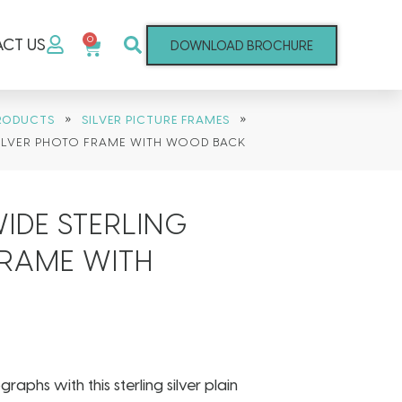
0
CT US
DOWNLOAD BROCHURE
»
»
RODUCTS
SILVER PICTURE FRAMES
SILVER PHOTO FRAME WITH WOOD BACK
IDE STERLING
FRAME WITH
phs with this sterling silver plain