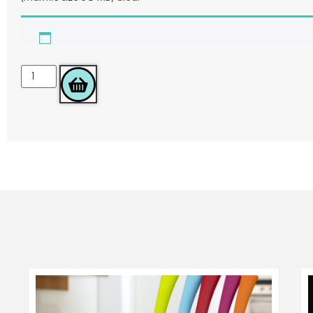
ADD TO BASKET