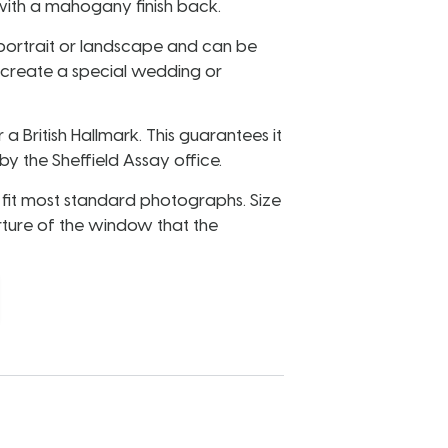
ith a mahogany finish back.
portrait or landscape and can be
 create a special wedding or
r a British Hallmark. This guarantees it
y the Sheffield Assay office.
to fit most standard photographs. Size
rture of the window that the