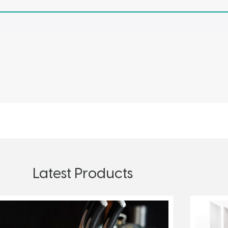
Latest Products