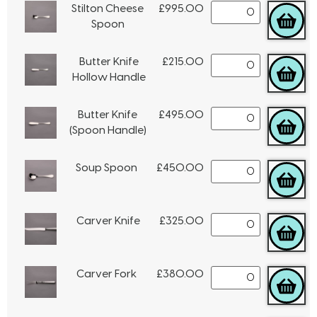
Stilton Cheese
£
995.00
Spoon
Butter Knife
£
215.00
Hollow Handle
Butter Knife
£
495.00
(Spoon Handle)
Soup Spoon
£
450.00
Carver Knife
£
325.00
Carver Fork
£
380.00