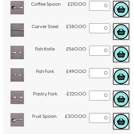
Coffee Spoon
£
210.00
Carver Steel
£
380.00
Fish Knife
£
560.00
Fish Fork
£
490.00
Pastry Fork
£
320.00
Fruit Spoon
£
300.00