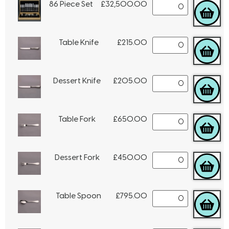
86 Piece Set
£
32,500.00
Table Knife
£
215.00
Dessert Knife
£
205.00
Table Fork
£
650.00
Dessert Fork
£
450.00
Table Spoon
£
795.00