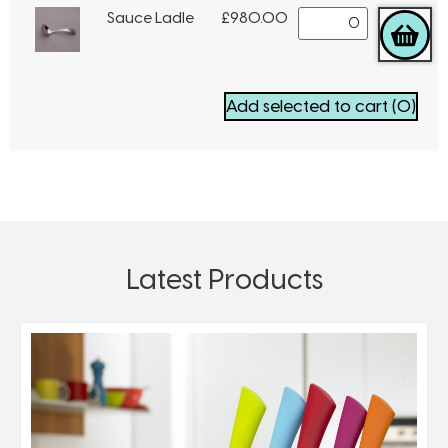
Sauce Ladle
£
980.00
Add selected to cart
(0)
Latest Products