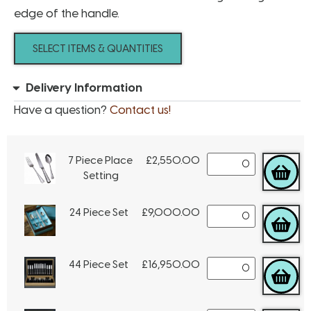
edge of the handle.
SELECT ITEMS & QUANTITIES
Delivery Information
Have a question?
Contact us!
7 Piece Place
£
2,550.00
Setting
24 Piece Set
£
9,000.00
44 Piece Set
£
16,950.00