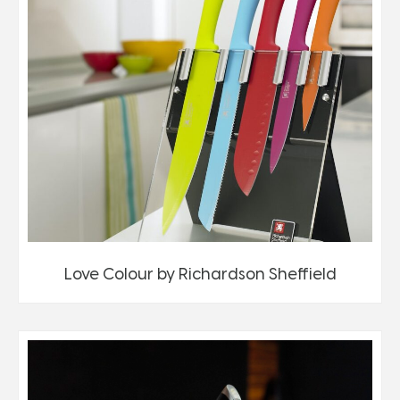
Love Colour by Richardson Sheffield