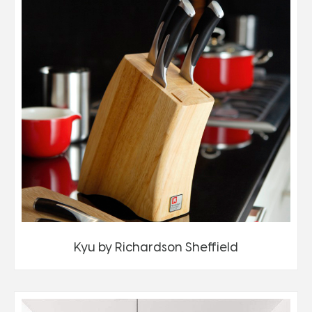
Kyu by Richardson Sheffield