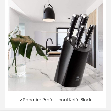
v Sabatier Professional Knife Block