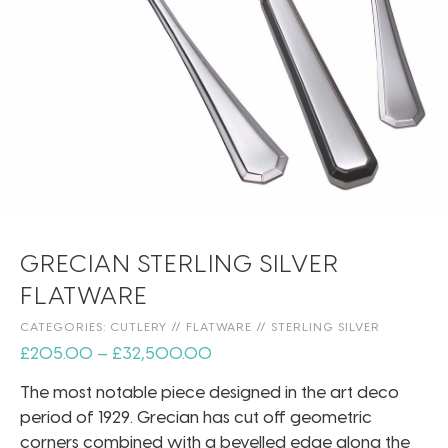
GRECIAN STERLING SILVER
FLATWARE
CATEGORIES:
CUTLERY
//
FLATWARE
//
STERLING SILVER
£
205.00
–
£
32,500.00
The most notable piece designed in the art deco
period of 1929. Grecian has cut off geometric
corners combined with a bevelled edge along the