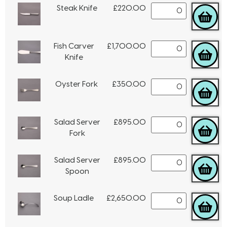
Steak Knife
£
220.00
Fish Carver
£
1,700.00
Knife
Oyster Fork
£
350.00
Salad Server
£
895.00
Fork
Salad Server
£
895.00
Spoon
Soup Ladle
£
2,650.00