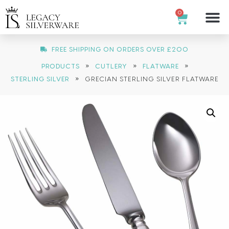
0
FREE SHIPPING ON ORDERS OVER £200
»
»
»
PRODUCTS
CUTLERY
FLATWARE
»
STERLING SILVER
GRECIAN STERLING SILVER FLATWARE