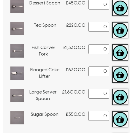
Dessert Spoon
£
450.00
Tea Spoon
£
220.00
Fish Carver
£
1,330.00
Fork
Flanged Cake
£
630.00
Lifter
Large Server
£
1,600.00
Spoon
Sugar Spoon
£
350.00