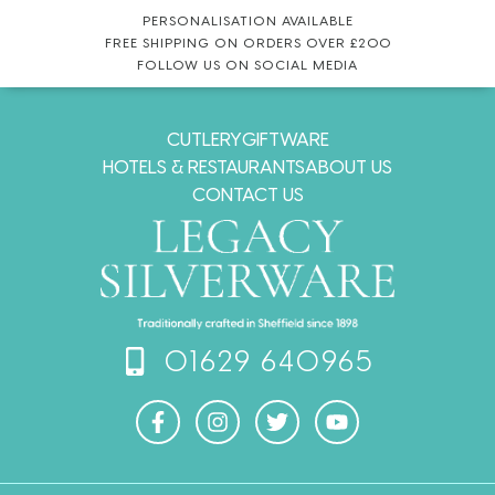
PERSONALISATION AVAILABLE
FREE SHIPPING ON ORDERS OVER £200
FOLLOW US ON SOCIAL MEDIA
CUTLERY
GIFTWARE
HOTELS & RESTAURANTS
ABOUT US
CONTACT US
01629 640965