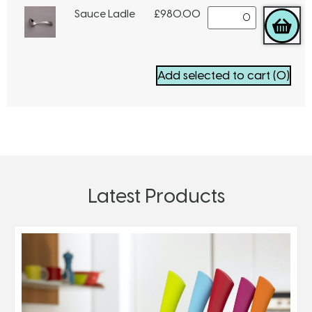
Sauce Ladle
£
980.00
Add selected to cart
(0)
Latest Products