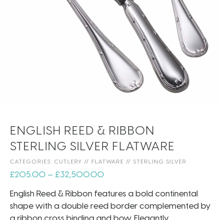
ENGLISH REED & RIBBON
STERLING SILVER FLATWARE
CATEGORIES:
CUTLERY
//
FLATWARE
//
STERLING SILVER
£
205.00
–
£
32,500.00
English Reed & Ribbon features a bold continental
shape with a double reed border complemented by
a ribbon cross binding and bow. Elegantly