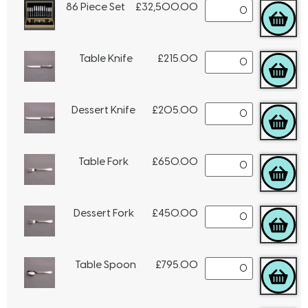
86 Piece Set
£
32,500.00
Table Knife
£
215.00
Dessert Knife
£
205.00
Table Fork
£
650.00
Dessert Fork
£
450.00
Table Spoon
£
795.00