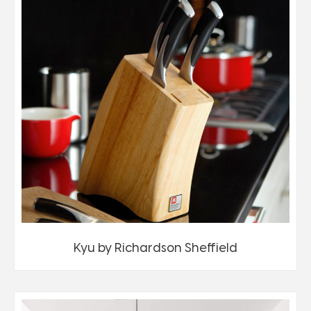
Kyu by Richardson Sheffield