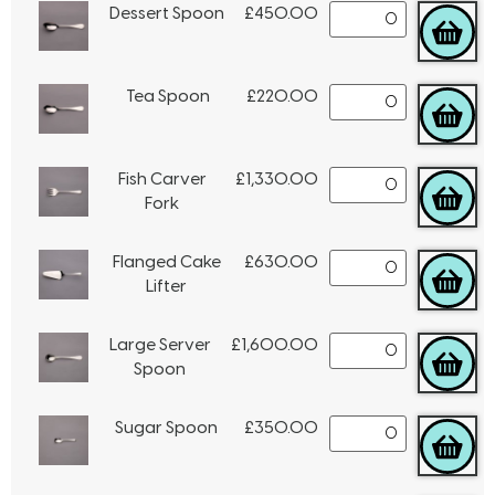
Dessert Spoon
£
450.00
Tea Spoon
£
220.00
Fish Carver
£
1,330.00
Fork
Flanged Cake
£
630.00
Lifter
Large Server
£
1,600.00
Spoon
Sugar Spoon
£
350.00