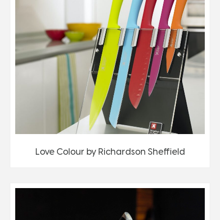
Love Colour by Richardson Sheffield