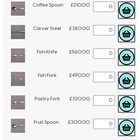
Coffee Spoon
£
210.00
Carver Steel
£
380.00
Fish Knife
£
560.00
Fish Fork
£
490.00
Pastry Fork
£
320.00
Fruit Spoon
£
300.00