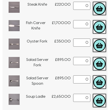
Steak Knife
£
220.00
Fish Carver
£
1,700.00
Knife
Oyster Fork
£
350.00
Salad Server
£
895.00
Fork
Salad Server
£
895.00
Spoon
Soup Ladle
£
2,650.00