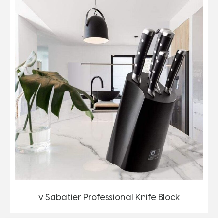
v Sabatier Professional Knife Block