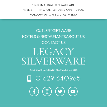
PERSONALISATION AVAILABLE
FREE SHIPPING ON ORDERS OVER £200
FOLLOW US ON SOCIAL MEDIA
CUTLERY
GIFTWARE
HOTELS & RESTAURANTS
ABOUT US
CONTACT US
01629 640965