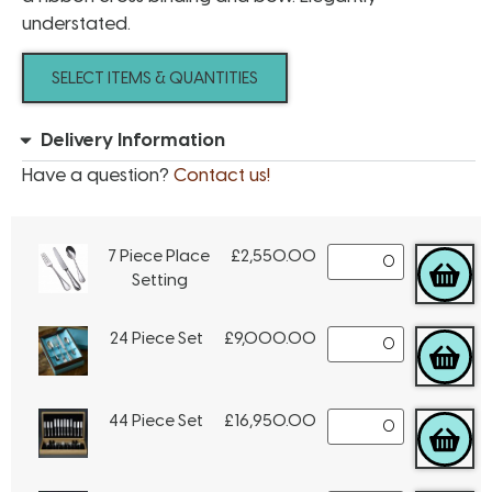
understated.
SELECT ITEMS & QUANTITIES
Delivery Information
Have a question?
Contact us!
7 Piece Place
£
2,550.00
Setting
24 Piece Set
£
9,000.00
44 Piece Set
£
16,950.00