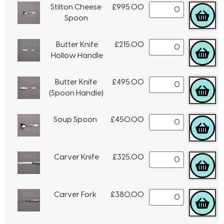
Stilton Cheese
£
995.00
Spoon
Butter Knife
£
215.00
Hollow Handle
Butter Knife
£
495.00
(Spoon Handle)
Soup Spoon
£
450.00
Carver Knife
£
325.00
Carver Fork
£
380.00