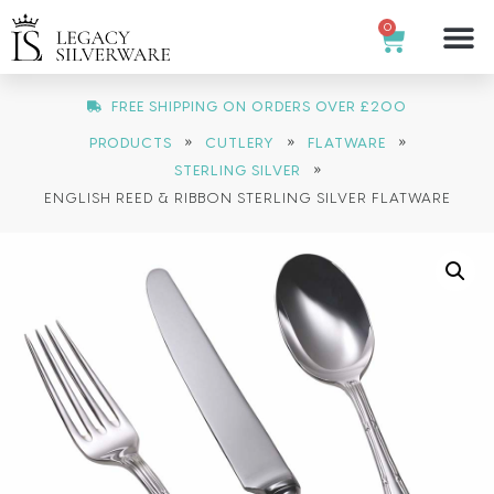
0
FREE SHIPPING ON ORDERS OVER £200
»
»
»
PRODUCTS
CUTLERY
FLATWARE
»
STERLING SILVER
ENGLISH REED & RIBBON STERLING SILVER FLATWARE