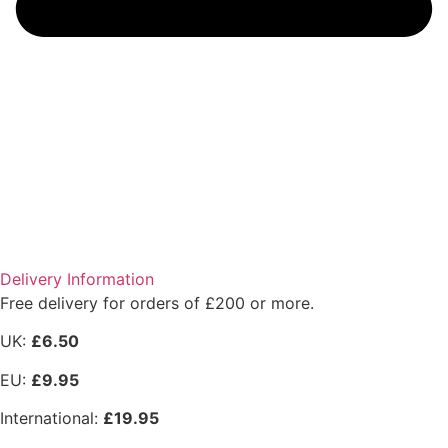
Delivery Information
Free delivery for orders of £200 or more.
UK:
£6.50
EU:
£9.95
International:
£19.95