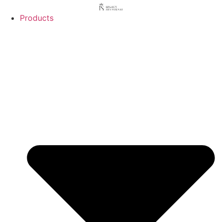
Products