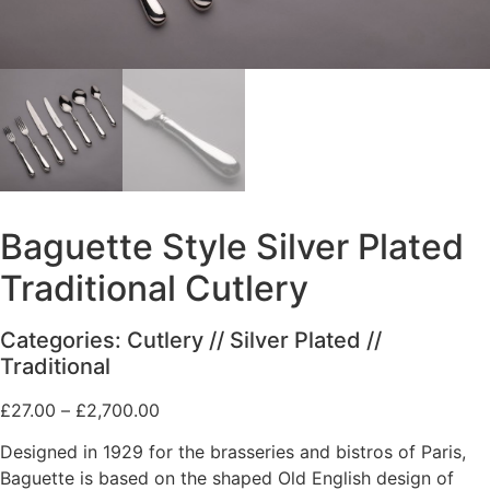
Baguette Style Silver Plated
Traditional Cutlery
Categories:
Cutlery
//
Silver Plated
//
Traditional
Price
£
27.00
–
£
2,700.00
range:
Designed in 1929 for the brasseries and bistros of Paris,
£27.00
Baguette is based on the shaped Old English design of
through