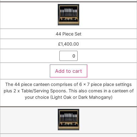
44 Piece Set
£
1,400.00
Add to cart
The 44 piece canteen comprises of 6 x 7 piece place settings
plus 2 x Table/Serving Spoons. This also comes in a canteen of
your choice (Light Oak or Dark Mahogany)