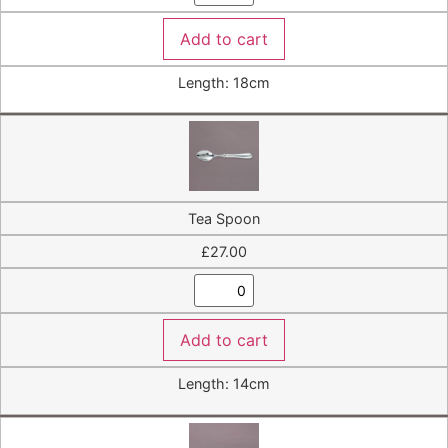
Add to cart
Length: 18cm
Tea Spoon
£
27.00
Add to cart
Length: 14cm