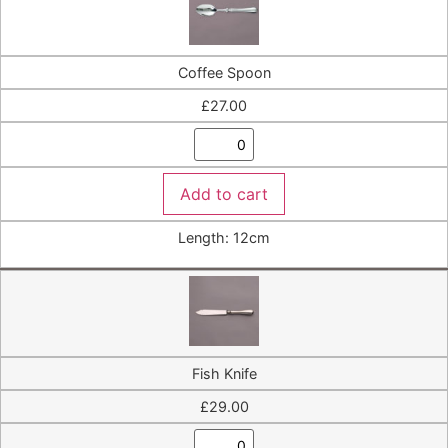
Coffee Spoon
£
27.00
Add to cart
Length: 12cm
Fish Knife
£
29.00