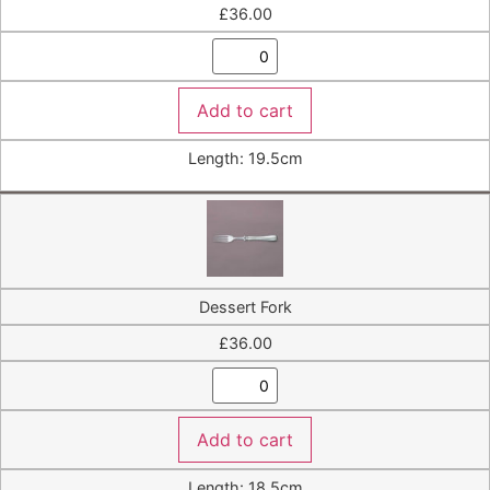
£
36.00
Add to cart
Length: 19.5cm
Dessert Fork
£
36.00
Add to cart
Length: 18.5cm