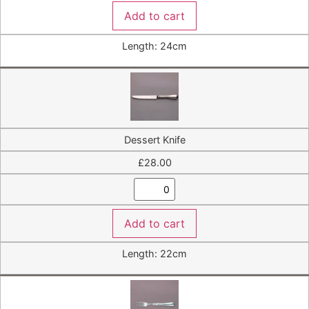
Add to cart
Length: 24cm
Dessert Knife
£
28.00
Add to cart
Length: 22cm