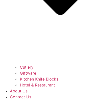
Cutlery
Giftware
Kitchen Knife Blocks
Hotel & Restaurant
About Us
Contact Us