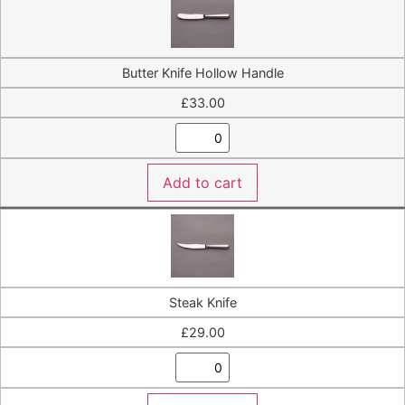
Butter Knife Hollow Handle
£
33.00
Add to cart
Steak Knife
£
29.00