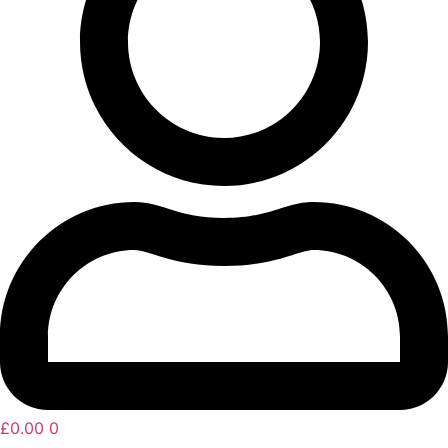
£
0.00
0