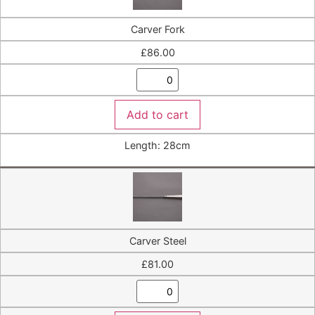
Carver Fork
£
86.00
Add to cart
Length: 28cm
Carver Steel
£
81.00