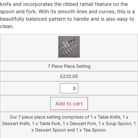
knife and incorporates the ribbed rattail feature on the
£2,700.00
spoon and fork. With its smooth lines and curves, this is a
beautifully balanced pattern to handle and is also easy to
clean.
7 Piece Place Setting
£
220.00
Add to cart
Our 7 piece place setting comprises of 1 x Table Knife, 1 x
Dessert Knife, 1 x Table Fork, 1 x Dessert Fork, 1 x Soup Spoon, 1
x Dessert Spoon and 1 x Tea Spoon.