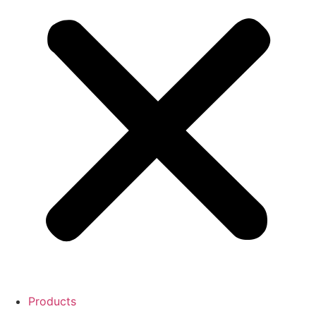
Products