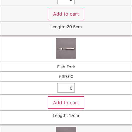
Add to cart
Length: 20.5cm
Fish Fork
£
39.00
Add to cart
Length: 17cm