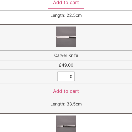
Add to cart
Length: 22.5cm
Carver Knife
£
49.00
Add to cart
Length: 33.5cm