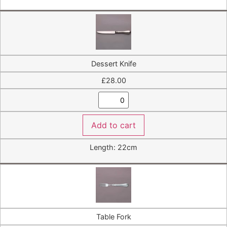
Dessert Knife
£
28.00
Add to cart
Length: 22cm
Table Fork