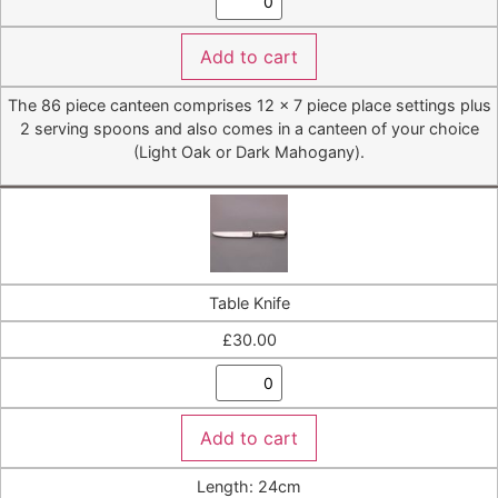
Add to cart
The 86 piece canteen comprises 12 x 7 piece place settings plus
2 serving spoons and also comes in a canteen of your choice
(Light Oak or Dark Mahogany).
Table Knife
£
30.00
Add to cart
Length: 24cm