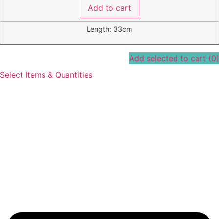
Add to cart
Length: 33cm
Add selected to cart
(0)
Select Items & Quantities