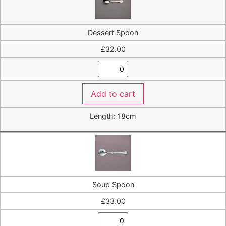
Dessert Spoon
£
32.00
Add to cart
Length: 18cm
Soup Spoon
£
33.00