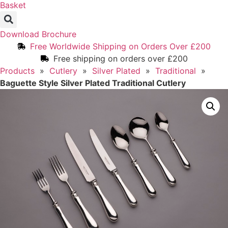
Basket
Download Brochure
Free Worldwide Shipping on Orders Over £200
Free shipping on orders over £200
Products
»
Cutlery
»
Silver Plated
»
Traditional
»
Baguette Style Silver Plated Traditional Cutlery