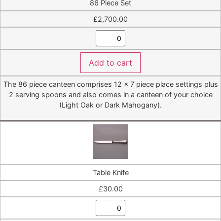
86 Piece Set
£
2,700.00
Add to cart
The 86 piece canteen comprises 12 x 7 piece place settings plus
2 serving spoons and also comes in a canteen of your choice
(Light Oak or Dark Mahogany).
Table Knife
£
30.00