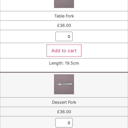
Table Fork
£
36.00
Add to cart
Length: 19.5cm
Dessert Fork
£
36.00