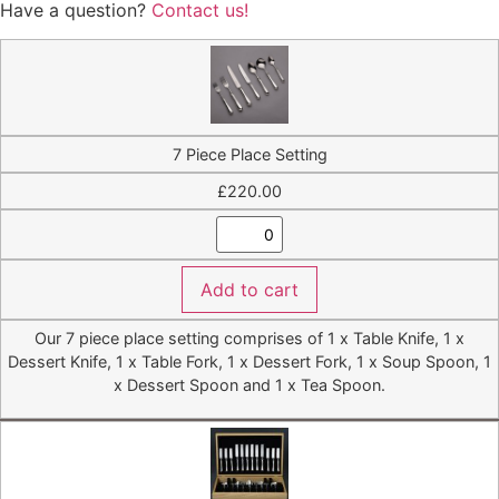
Have a question?
Contact us!
7 Piece Place Setting
£
220.00
Add to cart
Our 7 piece place setting comprises of 1 x Table Knife, 1 x
Dessert Knife, 1 x Table Fork, 1 x Dessert Fork, 1 x Soup Spoon, 1
x Dessert Spoon and 1 x Tea Spoon.