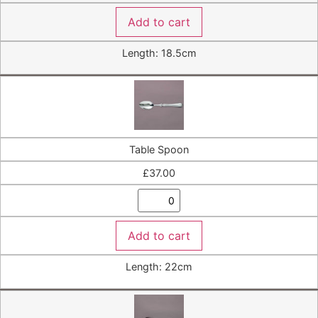
Add to cart
Length: 18.5cm
Table Spoon
£
37.00
Add to cart
Length: 22cm