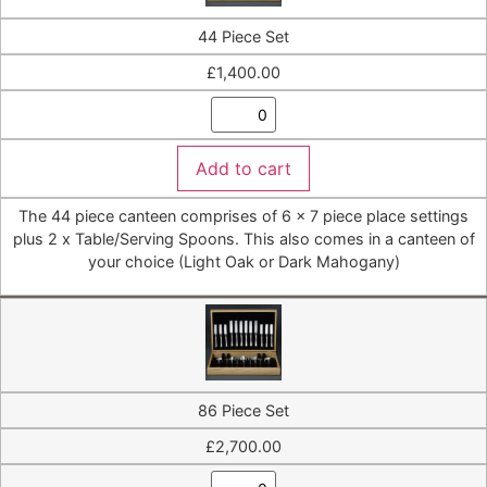
44 Piece Set
£
1,400.00
Add to cart
The 44 piece canteen comprises of 6 x 7 piece place settings
plus 2 x Table/Serving Spoons. This also comes in a canteen of
your choice (Light Oak or Dark Mahogany)
86 Piece Set
£
2,700.00