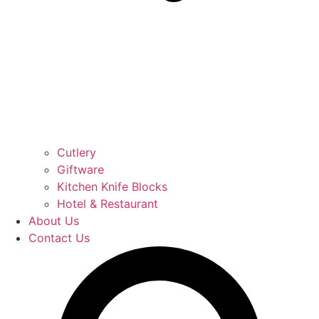
Cutlery
Giftware
Kitchen Knife Blocks
Hotel & Restaurant
About Us
Contact Us