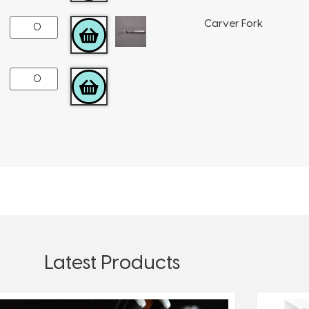
Carver Fork
ADD TO CART
ADD TO CART
Latest Products