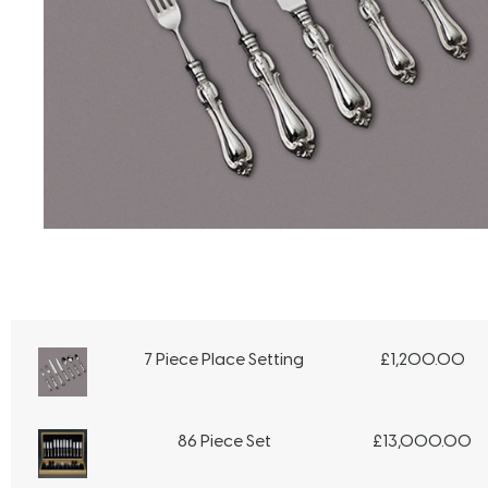
7 Piece Place Setting
£
1,200.00
86 Piece Set
£
13,000.00