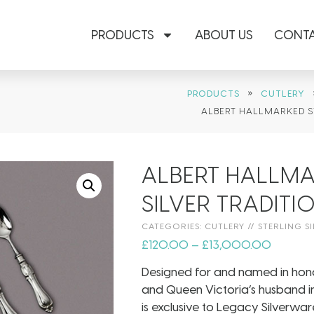
PRODUCTS
ABOUT US
CONTA
»
PRODUCTS
CUTLERY
ALBERT HALLMARKED S
ALBERT HALLMA
SILVER TRADIT
CATEGORIES:
CUTLERY
//
STERLING SI
£
120.00
–
£
13,000.00
Designed for and named in hono
and Queen Victoria’s husband in 
is exclusive to Legacy Silverware