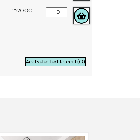
£
220.00
ADD TO CART
Add selected to cart
(0)