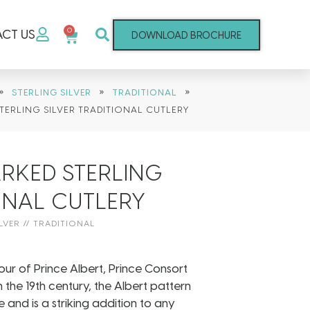
0
CT US
DOWNLOAD BROCHURE
»
»
»
STERLING SILVER
TRADITIONAL
TERLING SILVER TRADITIONAL CUTLERY
RKED STERLING
IONAL CUTLERY
LVER
//
TRADITIONAL
ur of Prince Albert, Prince Consort
the 19th century, the Albert pattern
 and is a striking addition to any