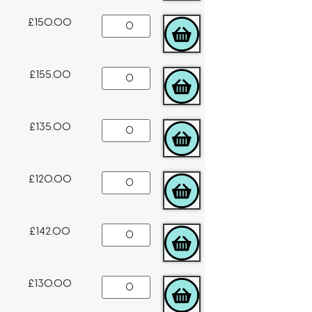
£
150.00
ADD TO CART
£
155.00
ADD TO CART
£
135.00
ADD TO CART
£
120.00
ADD TO CART
£
142.00
ADD TO CART
£
130.00
ADD TO CART