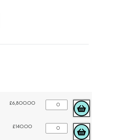
£
6,800.00
ADD TO CART
£
140.00
ADD TO CART