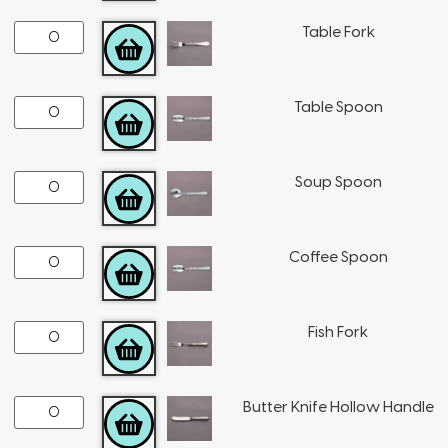
Table Fork
ADD TO CART
Table Spoon
ADD TO CART
Soup Spoon
ADD TO CART
Coffee Spoon
ADD TO CART
Fish Fork
ADD TO CART
Butter Knife Hollow Handle
ADD TO CART