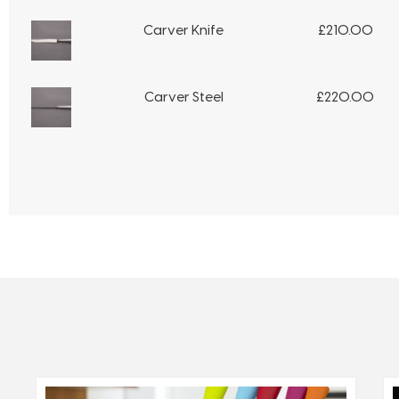
Carver Knife
£
210.00
Carver Steel
£
220.00