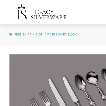
FREE SHIPPING ON ORDERS OVER £200