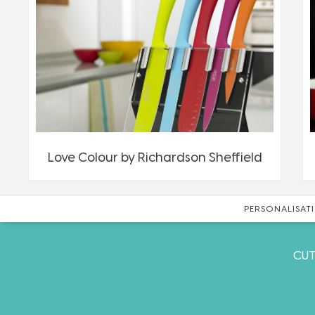
Love Colour by Richardson Sheffield
PERSONALISATI
CUT