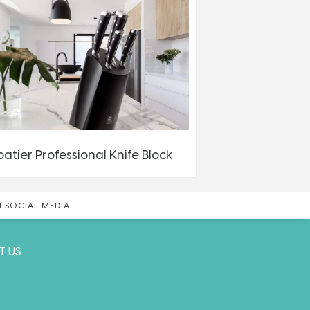
batier Professional Knife Block
 SOCIAL MEDIA
T US