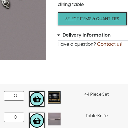
dining table.
SELECT ITEMS & QUANTITIES
Delivery Information
Have a question?
Contact us!
44 Piece Set
ADD TO CART
Table Knife
ADD TO CART