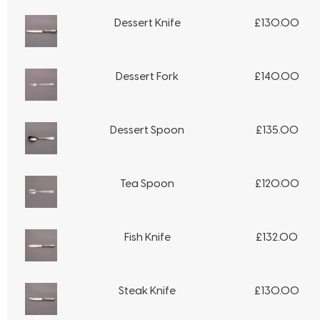
Dessert Knife
£
130.00
Dessert Fork
£
140.00
Dessert Spoon
£
135.00
Tea Spoon
£
120.00
Fish Knife
£
132.00
Steak Knife
£
130.00