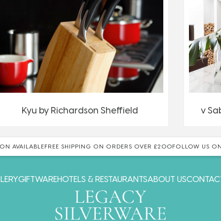
Kyu by Richardson Sheffield
v Sa
ON AVAILABLE
FREE SHIPPING ON ORDERS OVER £200
FOLLOW US ON
LERY
GIFTWARE
HOTELS & RESTAURANTS
ABOUT US
CONTAC