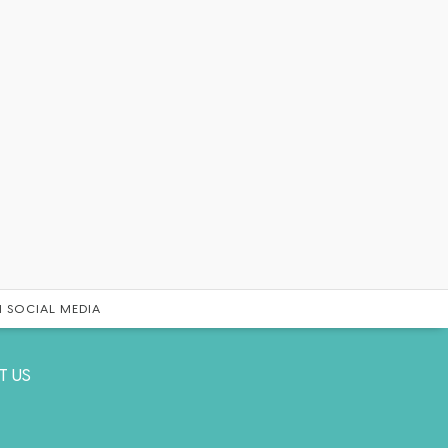
 SOCIAL MEDIA
T US