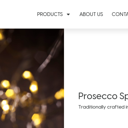
PRODUCTS
ABOUT US
CONTA
Prosecco S
Traditionally crafted i