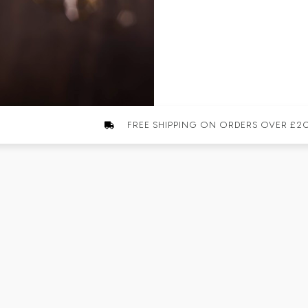
FREE SHIPPING ON ORDERS OVER £2