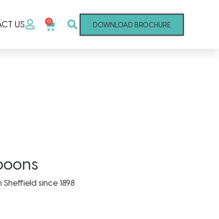
0
CT US
DOWNLOAD BROCHURE
poons
n Sheffield since 1898