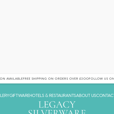
ON AVAILABLE
FREE SHIPPING ON ORDERS OVER £200
FOLLOW US ON
LERY
GIFTWARE
HOTELS & RESTAURANTS
ABOUT US
CONTAC