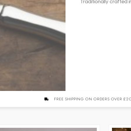
Traditionally crafted i
FREE SHIPPING ON ORDERS OVER £2