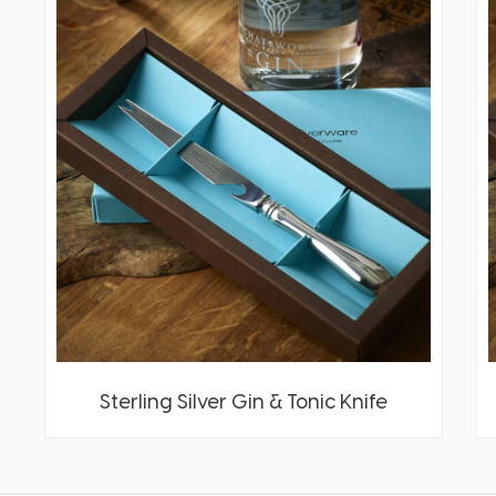
Sterling Silver Gin & Tonic Knife