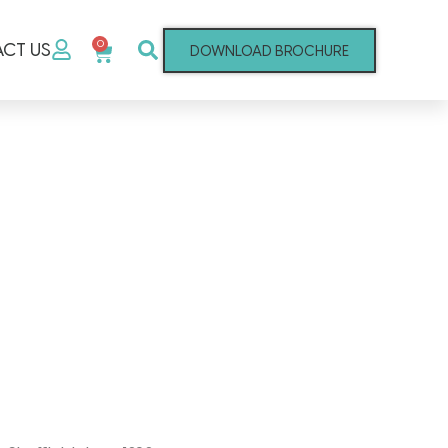
0
CT US
DOWNLOAD BROCHURE