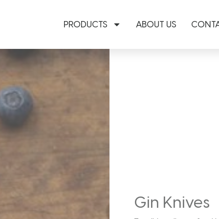
PRODUCTS
ABOUT US
CONTA
Gin Knives