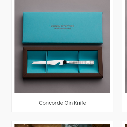
Concorde Gin Knife