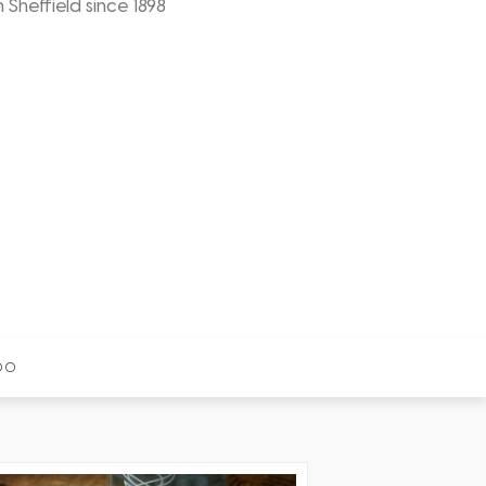
n Sheffield since 1898
00