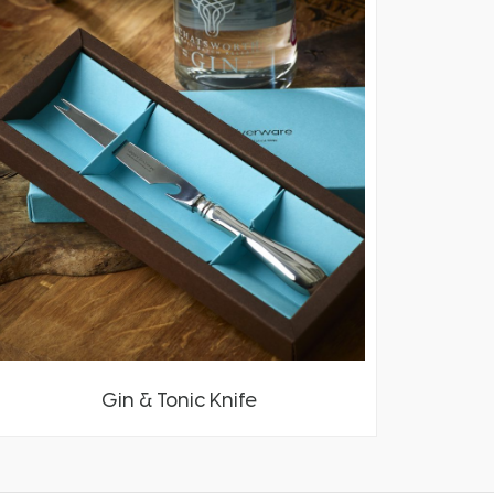
Gin & Tonic Knife