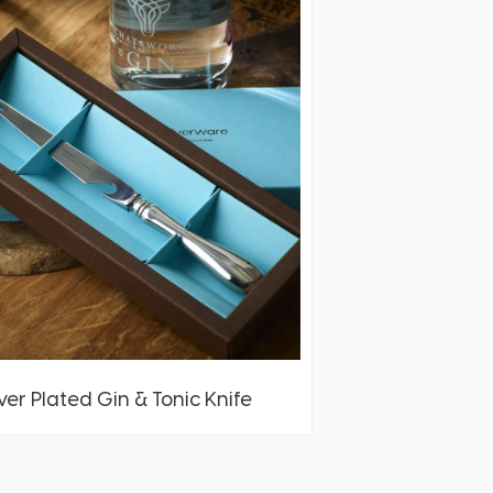
lver Plated Gin & Tonic Knife