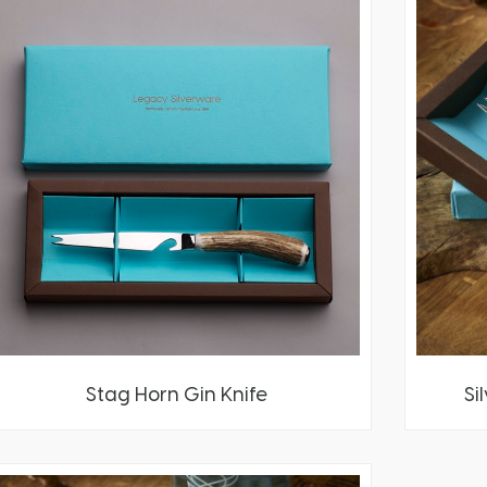
Stag Horn Gin Knife
Si