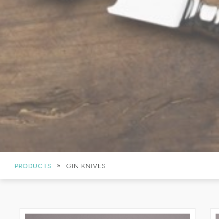
»
PRODUCTS
GIN KNIVES