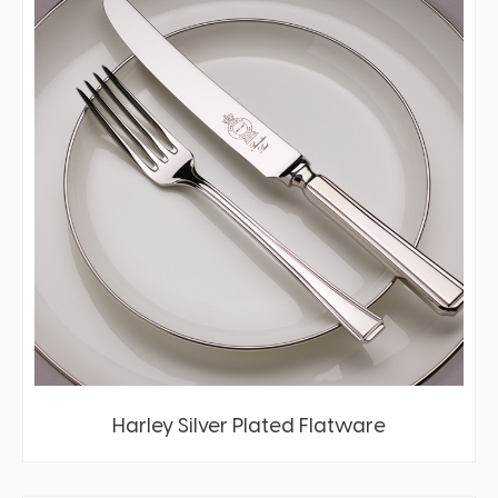
Harley Silver Plated Flatware