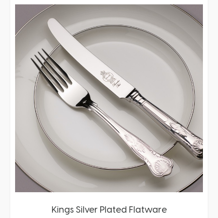
Kings Silver Plated Flatware