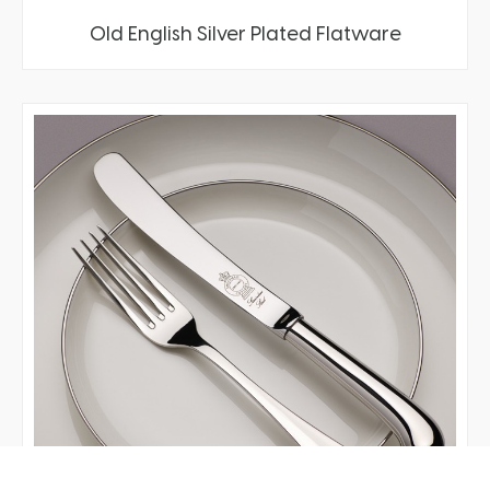
Old English Silver Plated Flatware