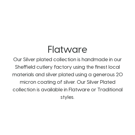
Flatware
Our Silver plated collection is handmade in our
Sheffield cutlery factory using the finest local
materials and silver plated using a generous 20
micron coating of silver. Our Silver Plated
collection is available in Flatware or Traditional
styles.