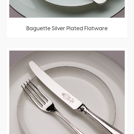
Baguette Silver Plated Flatware