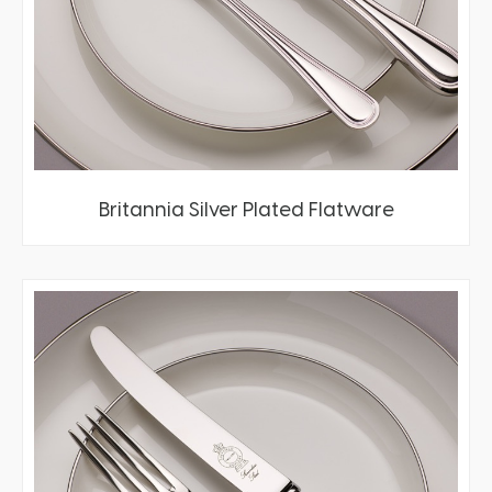
Britannia Silver Plated Flatware