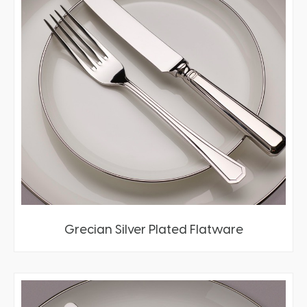
Grecian Silver Plated Flatware