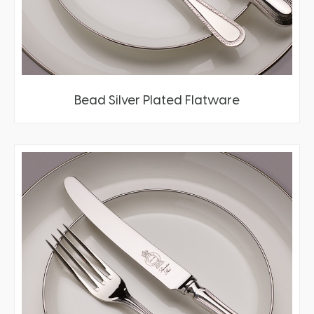
Bead Silver Plated Flatware