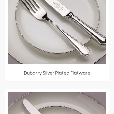
Dubarry Silver Plated Flatware