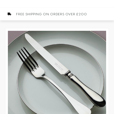
FREE SHIPPING ON ORDERS OVER £200