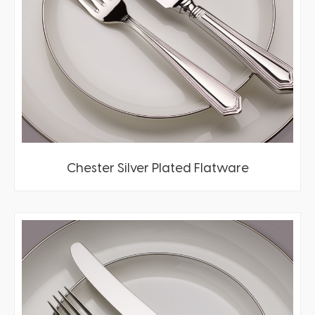
Chester Silver Plated Flatware